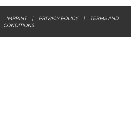
IMPRINT
|
PRIVACY POLICY
|
TERMS AND
CONDITIONS