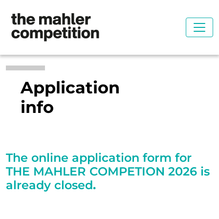
Application
info
The online application form for
THE MAHLER COMPETION 2026 is
already closed
.